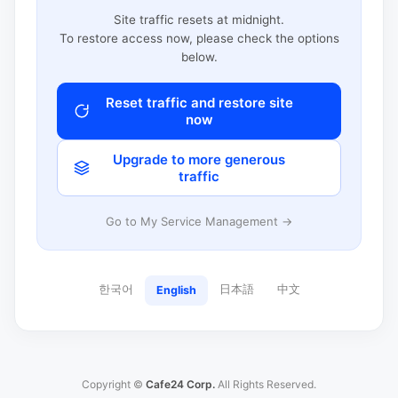
Site traffic resets at midnight.
To restore access now, please check the options
below.
Reset traffic and restore site
now
Upgrade to more generous
traffic
Go to My Service Management →
한국어
日本語
中文
English
Copyright ©
Cafe24 Corp.
All Rights Reserved.