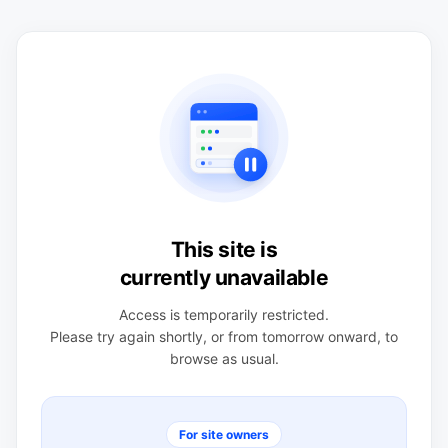
This site is
currently unavailable
Access is temporarily restricted.
Please try again shortly, or from tomorrow onward, to
browse as usual.
For site owners