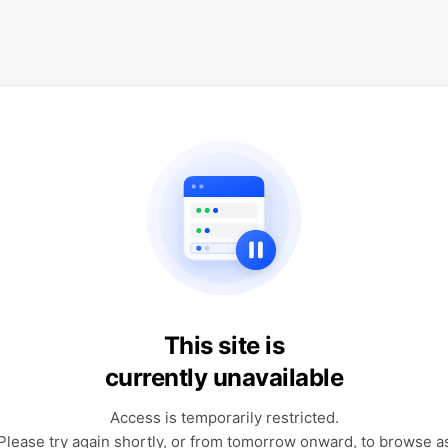
This site is
currently unavailable
Access is temporarily restricted.
Please try again shortly, or from tomorrow onward, to browse a