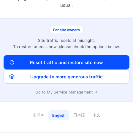
usual.
For site owners
Site traffic resets at midnight.
To restore access now, please check the options below.
Reset traffic and restore site now
Upgrade to more generous traffic
Go to My Service Management →
한국어
日本語
中文
English