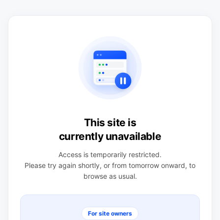
This site is
currently unavailable
Access is temporarily restricted.
Please try again shortly, or from tomorrow onward, to
browse as usual.
For site owners