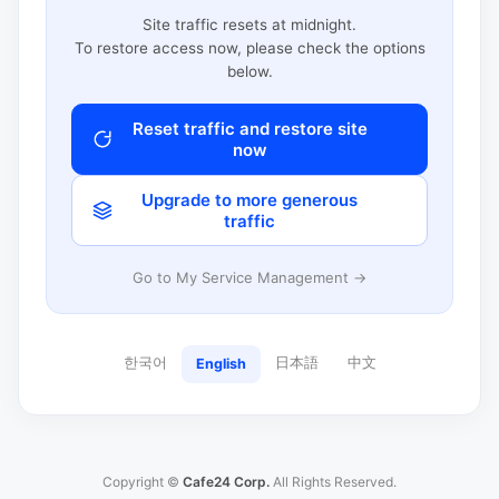
Site traffic resets at midnight.
To restore access now, please check the options
below.
Reset traffic and restore site
now
Upgrade to more generous
traffic
Go to My Service Management →
한국어
日本語
中文
English
Copyright ©
Cafe24 Corp.
All Rights Reserved.