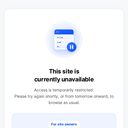
This site is
currently unavailable
Access is temporarily restricted.
Please try again shortly, or from tomorrow onward, to
browse as usual.
For site owners