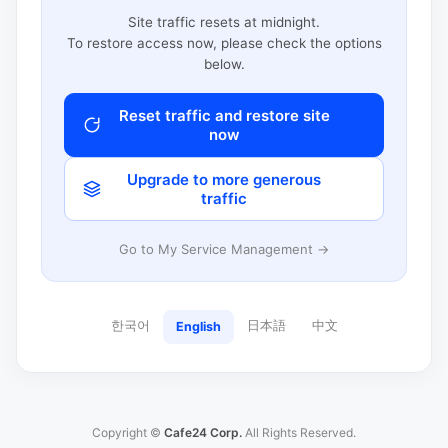
Site traffic resets at midnight.
To restore access now, please check the options
below.
Reset traffic and restore site
now
Upgrade to more generous
traffic
Go to My Service Management →
한국어
日本語
中文
English
Copyright ©
Cafe24 Corp.
All Rights Reserved.